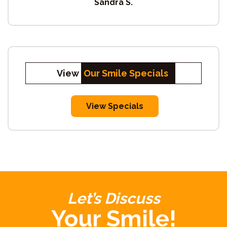
Sandra S.
View
Our Smile Specials
View Specials
Let’s Discuss
Your Smile!