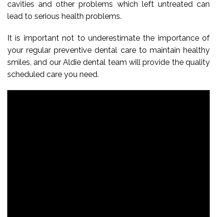
cavities and other problems which left untreated can
lead to serious health problems.
It is important not to underestimate the importance of
your regular preventive dental care to maintain healthy
smiles, and our Aldie dental team will provide the quality
scheduled care you need.