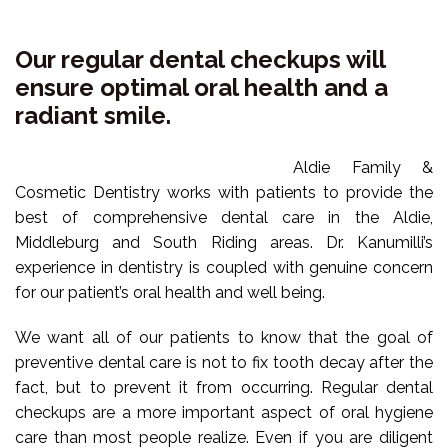
TMJ &
VIDEOS
WISDOM TEETH
Our regular dental checkups will
SUPPORTING OUR
NEUROMUSCULAR
ensure optimal oral health and a
COMMUNITY
SAME DAY CROWNS
radiant smile.
DENTAL IMPLANTS
COMMUNITY
Aldie Family &
PARTNERS
Cosmetic Dentistry works with patients to provide the
best of comprehensive dental care in the Aldie,
AREAS WE SERVICE
Middleburg and South Riding areas. Dr. Kanumilli’s
experience in dentistry is coupled with genuine concern
for our patient’s oral health and well being.
We want all of our patients to know that the goal of
preventive dental care is not to fix tooth decay after the
fact, but to prevent it from occurring. Regular dental
checkups are a more important aspect of oral hygiene
care than most people realize. Even if you are diligent