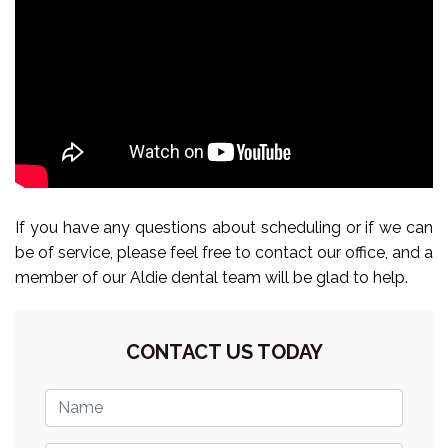
If you have any questions about scheduling or if we can
be of service, please feel free to contact our office, and a
member of our Aldie dental team will be glad to help.
CONTACT US TODAY