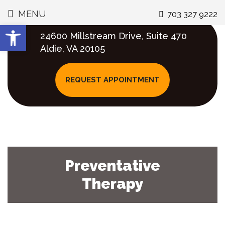
MENU
703 327 9222
GENERAL DENTISTRY
WHY CHOOSE US
OUR PROVIDERS
COSMETIC &
SMILE Q&AS
CONTACT
GALLERY
AREAS WE SERV
VIDEOS
Open toolbar
RESTORATION
24600 Millstream Drive, Suite 470
DR. KANUMILLI
MEET THE TEAM
PREVENTATIVE
DENTAL VENEERS
GREAT SMILE BLOG
DIRECTIONS
STONE RIDGE
INVISALIGN
Aldie, VA 20105
THERAPY
COSMETIC
GALLERY
DENTISTRY
TAKE AN OFFICE
DENTAL HEALTH
SPECIALS
SOUTH RIDING
INVISALIGN TEEN
REQUEST APPOINTMENT
TOUR
SMILE MAKEOVER
FAQS
DENTISTRY FOR
PROFESSIONAL
GALLERY
CHILDREN
MIDDLEBURG
TEETH WHITENI
TEETH WHITENING
ADVANCED
COSMETIC
TECHNOLOGY
FULL MOUTH
DENTISTRY FAQS
ROOT CANALS
BRAMBLETON
DENTAL VENEERS
REHABILITATION
GALLERY
Preventative
FLEXIBLE
INVISALIGN FAQS
EMERGENCY DENTAL
LOUDOUN COUN
SCHEDULING
SMILE MAKEOVERS
Therapy
CARE
GUM DISEASE &
CHILDRENS
GUMMY SMILES
FLEXIBLE PAYMENT
INVISALIGN
DENTISTRY FAQS
EXTRACTIONS
OPTIONS