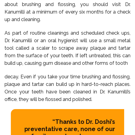
about brushing and flossing, you should visit Dr.
Kanumilli at a minimum of every six months for a check
up and cleaning.
As part of routine cleanings and scheduled check ups,
Dr. Kanumilli or an oral hygienist will use a small metal
tool called a scaler to scrape away plaque and tartar
from the surface of your teeth. If left untreated, this can
build up, causing gum disease and other forms of tooth
decay. Even if you take your time brushing and flossing,
plaque and tartar can build up in hard-to-reach places.
Once your teeth have been cleaned in Dr. Kanumilli’s
office, they will be flossed and polished.
“Thanks to Dr. Doshi’s
preventative care, none of our