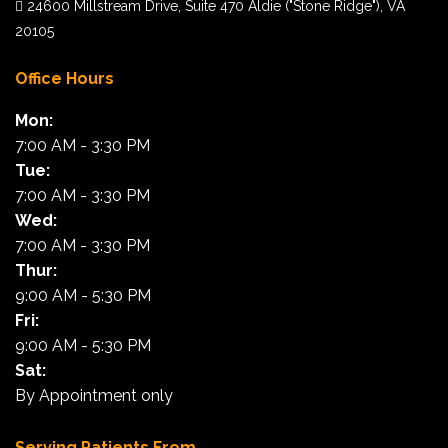
24600 Millstream Drive, Suite 470 Aldie ("Stone Ridge"), VA
20105
Office Hours
Mon:
7:00 AM - 3:30 PM
Tue:
7:00 AM - 3:30 PM
Wed:
7:00 AM - 3:30 PM
Thur:
9:00 AM - 5:30 PM
Fri:
9:00 AM - 5:30 PM
Sat:
By Appointment only
Serving Patients From