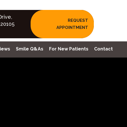
rive,
REQUEST
 20105
APPOINTMENT
iews
Smile Q&As
For New Patients
Contact