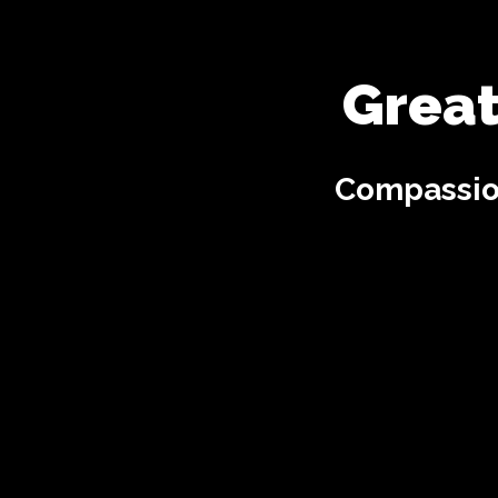
Great
Compassion