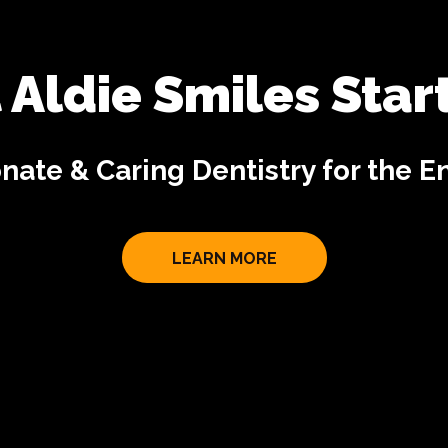
 Aldie Smiles Star
ate & Caring Dentistry for the En
LEARN MORE