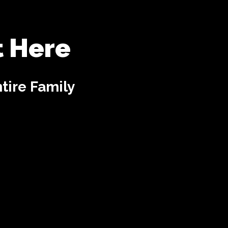
t Here
tire Family