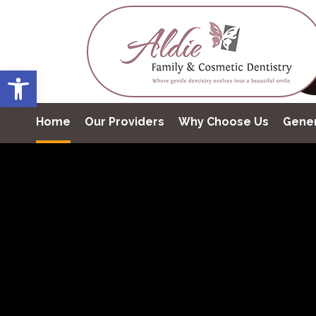
Open toolbar
Home
Our Providers
Why Choose Us
Gener