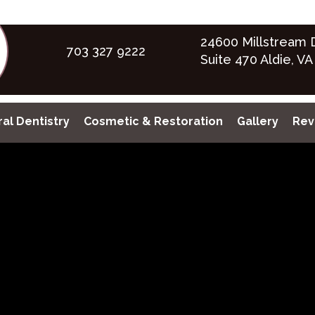
24600 Millstream D
703 327 9222
Suite 470 Aldie, VA
al Dentistry
Cosmetic & Restoration
Gallery
Rev