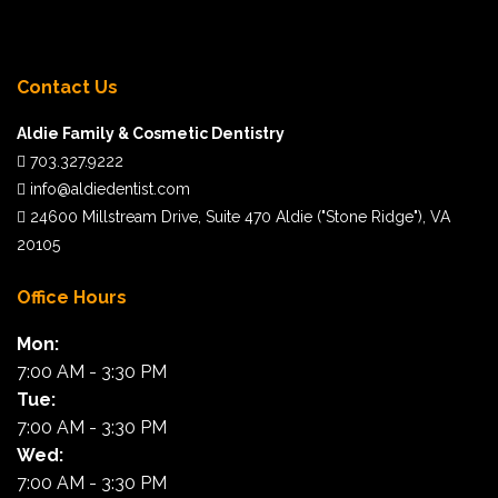
“I cannot say enough good things about my
Contact Us
experience here. I will recommend Dr. Kanumilli to
Aldie Family & Cosmetic Dentistry
family and friends. Excellent dentist, wonderful
703.327.9222
staff and the office is so clean!!!!”
info@aldiedentist.com
24600 Millstream Drive, Suite 470 Aldie ("Stone Ridge"), VA
Karen F.
20105
Office Hours
“Thanks to Dr. Doshi’s preventative care, none of
Mon:
our family members have seen a cavity in quite
7:00 AM - 3:30 PM
some time. We’re always excited to come here to
Tue:
get our teeth cleaned and are honored to have Dr.
7:00 AM - 3:30 PM
Doshi be a part of our family.”
Wed:
7:00 AM - 3:30 PM