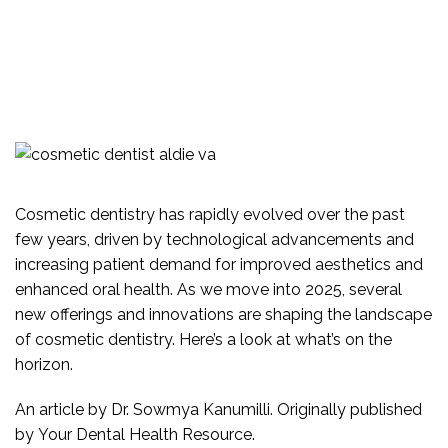
WISDOM TEETH
TMJ &
VIDEOS
SUPPORTING OUR
NEUROMUSCULAR
COMMUNITY
SAME DAY CROWNS
DENTAL IMPLANTS
COMMUNITY
PARTNERS
Cosmetic dentistry
has rapidly evolved over the past
AREAS WE SERVICE
few years, driven by technological advancements and
increasing patient demand for improved aesthetics and
enhanced oral health. As we move into 2025, several
new offerings and innovations are shaping the landscape
of
cosmetic dentistry
. Here’s a look at what’s on the
horizon.
An article by
Dr. Sowmya Kanumilli
. Originally published
by
Your Dental Health Resource
.