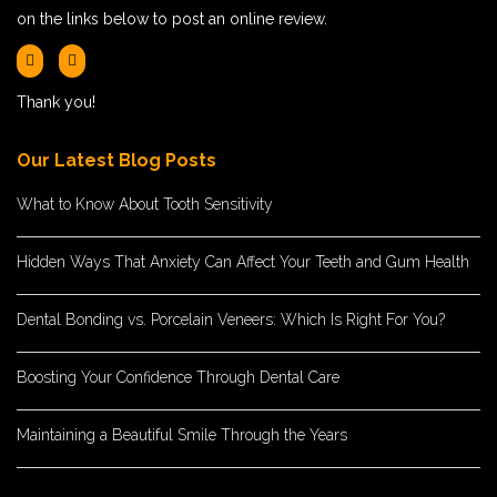
on the links below to post an online review.
Thank you!
Our Latest Blog Posts
What to Know About Tooth Sensitivity
Hidden Ways That Anxiety Can Affect Your Teeth and Gum Health
Dental Bonding vs. Porcelain Veneers: Which Is Right For You?
Boosting Your Confidence Through Dental Care
Maintaining a Beautiful Smile Through the Years