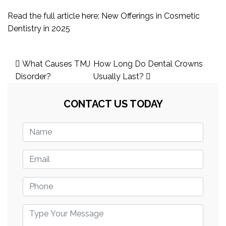
Read the full article here:
New Offerings in Cosmetic
Dentistry in 2025
Post
What Causes TMJ
How Long Do Dental Crowns
navigation
Disorder?
Usually Last?
CONTACT US TODAY