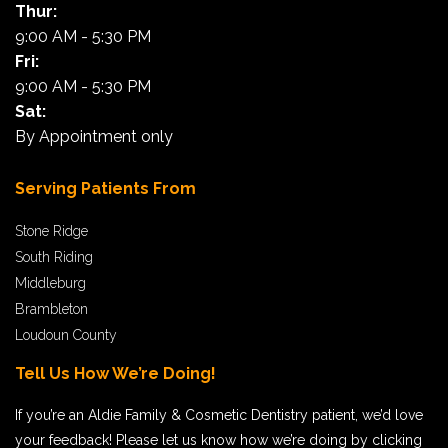
Thur:
Harry, Dover, VA
9:00 AM - 5:30 PM
Fri:
9:00 AM - 5:30 PM
Sat:
By Appointment only
Serving Patients From
Stone Ridge
South Riding
Middleburg
Brambleton
Loudoun County
Tell Us How We’re Doing!
If you’re an Aldie Family & Cosmetic Dentistry patient, we’d love
your feedback! Please let us know how we’re doing by clicking